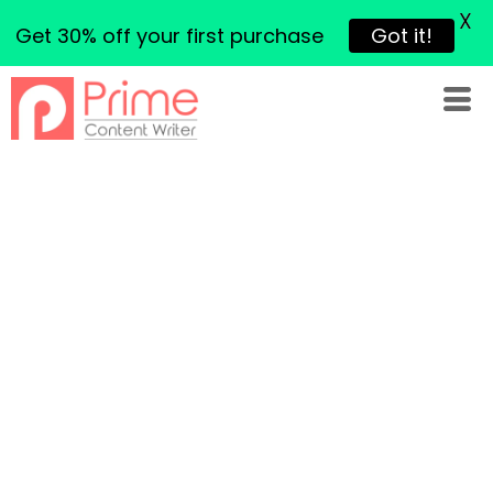
X
Get 30% off your first purchase
Got it!